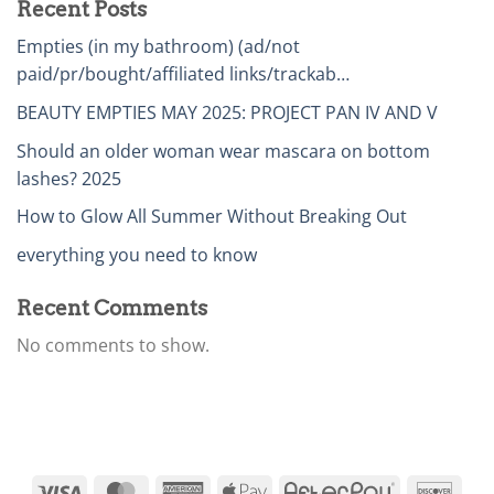
Recent Posts
Empties (in my bathroom) (ad/not
paid/pr/bought/affiliated links/trackab…
BEAUTY EMPTIES MAY 2025: PROJECT PAN IV AND V
Should an older woman wear mascara on bottom
lashes? 2025
How to Glow All Summer Without Breaking Out
everything you need to know
Recent Comments
No comments to show.