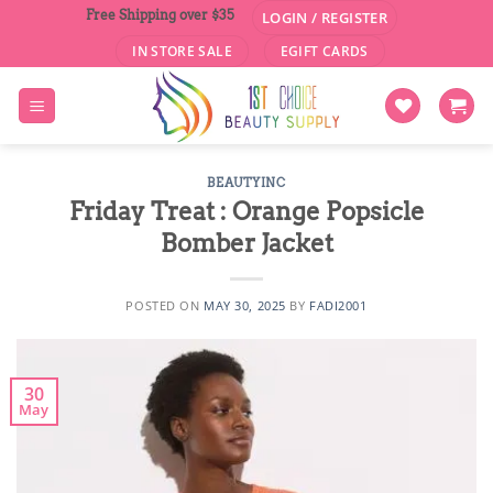
Skip
Free Shipping over $35
LOGIN / REGISTER
to
IN STORE SALE
EGIFT CARDS
content
BEAUTYINC
Friday Treat : Orange Popsicle
Bomber Jacket
POSTED ON
MAY 30, 2025
BY
FADI2001
30
May