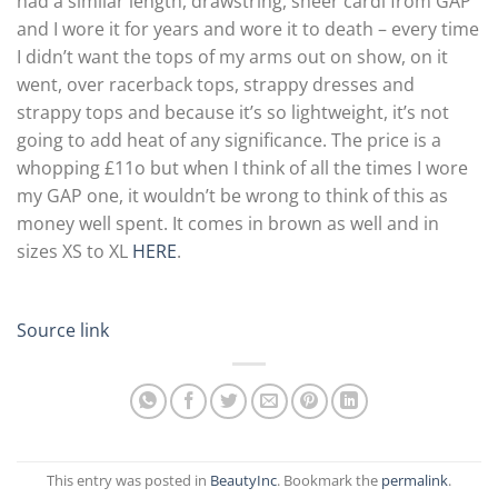
had a similar length, drawstring, sheer cardi from GAP
and I wore it for years and wore it to death – every time
I didn’t want the tops of my arms out on show, on it
went, over racerback tops, strappy dresses and
strappy tops and because it’s so lightweight, it’s not
going to add heat of any significance. The price is a
whopping £11o but when I think of all the times I wore
my GAP one, it wouldn’t be wrong to think of this as
money well spent. It comes in brown as well and in
sizes XS to XL
HERE
.
Source link
This entry was posted in
BeautyInc
. Bookmark the
permalink
.