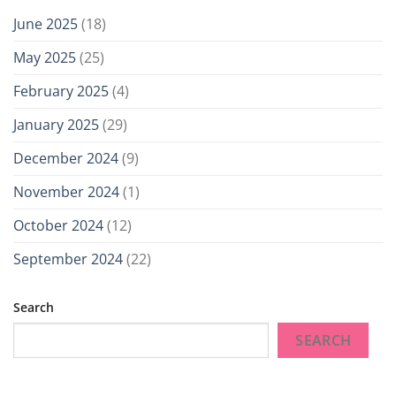
June 2025
(18)
May 2025
(25)
February 2025
(4)
January 2025
(29)
December 2024
(9)
November 2024
(1)
October 2024
(12)
September 2024
(22)
Search
SEARCH