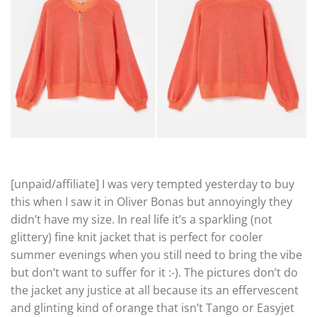
[unpaid/affiliate] I was very tempted yesterday to buy
this when I saw it in Oliver Bonas but annoyingly they
didn’t have my size. In real life it’s a sparkling (not
glittery) fine knit jacket that is perfect for cooler
summer evenings when you still need to bring the vibe
but don’t want to suffer for it :-). The pictures don’t do
the jacket any justice at all because its an effervescent
and glinting kind of orange that isn’t Tango or Easyjet