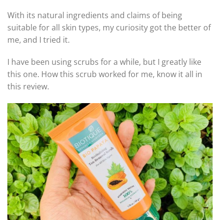
With its natural ingredients and claims of being
suitable for all skin types, my curiosity got the better of
me, and I tried it.
I have been using scrubs for a while, but I greatly like
this one. How this scrub worked for me, know it all in
this review.