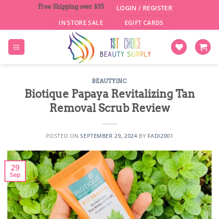
Skip
Free Shipping over $35
LOGIN / REGISTER
to
IN STORE SALE
EGIFT CARDS
content
BEAUTYINC
Biotique Papaya Revitalizing Tan
Removal Scrub Review
POSTED ON
SEPTEMBER 29, 2024
BY
FADI2001
29
Sep