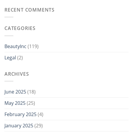
RECENT COMMENTS
CATEGORIES
BeautyInc
(119)
Legal
(2)
ARCHIVES
June 2025
(18)
May 2025
(25)
February 2025
(4)
January 2025
(29)