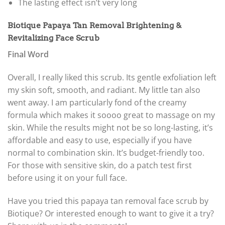
The lasting effect isn’t very long
Biotique Papaya Tan Removal Brightening &
Revitalizing Face Scrub
Final Word
Overall, I really liked this scrub. Its gentle exfoliation left
my skin soft, smooth, and radiant. My little tan also
went away. I am particularly fond of the creamy
formula which makes it soooo great to massage on my
skin. While the results might not be so long-lasting, it’s
affordable and easy to use, especially if you have
normal to combination skin. It’s budget-friendly too.
For those with sensitive skin, do a patch test first
before using it on your full face.
Have you tried this papaya tan removal face scrub by
Biotique? Or interested enough to want to give it a try?