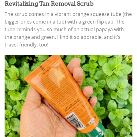
Revitalizing Tan Removal Scrub
The scrub comes in a vibrant orange squeeze tube (the
bigger ones come in a tub) with a green flip cap. The
tube reminds you so much of an actual papaya with
the orange and green. I find it so adorable, and it’s
travel-friendly, too!