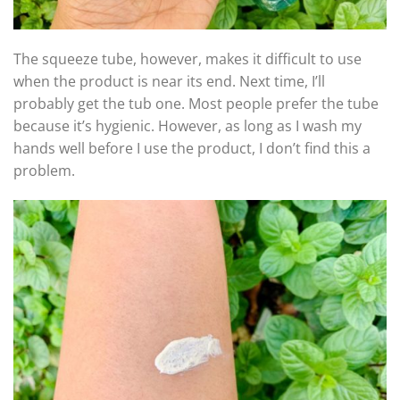
The squeeze tube, however, makes it difficult to use
when the product is near its end. Next time, I’ll
probably get the tub one. Most people prefer the tube
because it’s hygienic. However, as long as I wash my
hands well before I use the product, I don’t find this a
problem.