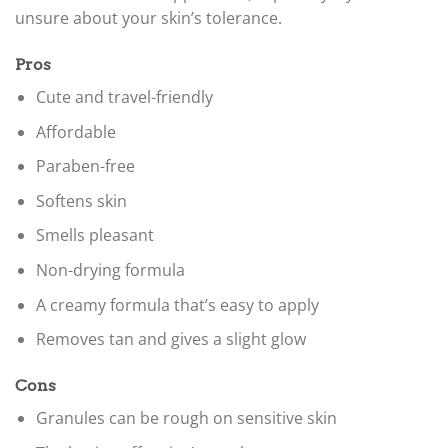
unsure about your skin’s tolerance.
Pros
Cute and travel-friendly
Affordable
Paraben-free
Softens skin
Smells pleasant
Non-drying formula
A creamy formula that’s easy to apply
Removes tan and gives a slight glow
Cons
Granules can be rough on sensitive skin