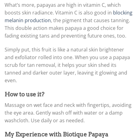
What’s more, papayas are high in vitamin C, which
boosts skin radiance. Vitamin C is also good in
blocking
melanin production
, the pigment that causes tanning.
This double action makes papaya a good choice for
fading existing tans and preventing future ones, too.
Simply put, this fruit is like a natural skin brightener
and exfoliator rolled into one. When you use a papaya
scrub for tan removal, it helps your skin shed its
tanned and darker outer layer, leaving it glowing and
even.
How to use it?
Massage on wet face and neck with fingertips, avoiding
the eye area. Gently wash off with water or a damp
washcloth. Use daily or as needed.
My Experience with Biotique Papaya