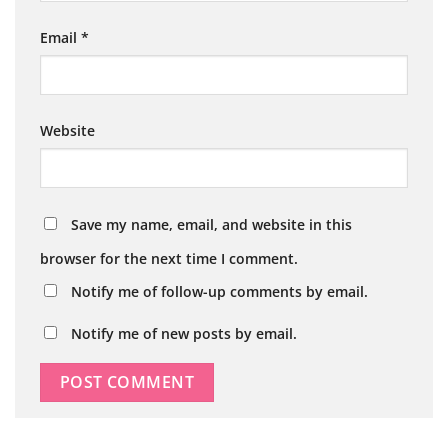
Email
*
Website
Save my name, email, and website in this
browser for the next time I comment.
Notify me of follow-up comments by email.
Notify me of new posts by email.