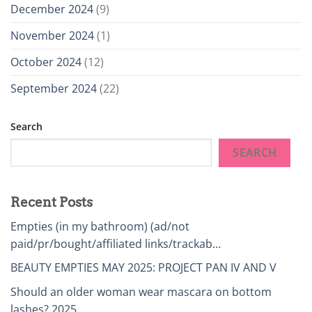
December 2024
(9)
November 2024
(1)
October 2024
(12)
September 2024
(22)
Search
SEARCH
Recent Posts
Empties (in my bathroom) (ad/not
paid/pr/bought/affiliated links/trackab…
BEAUTY EMPTIES MAY 2025: PROJECT PAN IV AND V
Should an older woman wear mascara on bottom
lashes? 2025