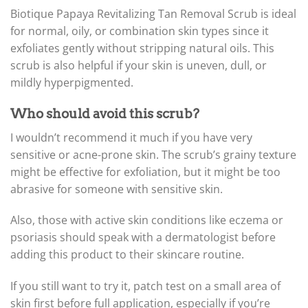
Biotique Papaya Revitalizing Tan Removal Scrub is ideal
for normal, oily, or combination skin types since it
exfoliates gently without stripping natural oils. This
scrub is also helpful if your skin is uneven, dull, or
mildly hyperpigmented.
Who should avoid this scrub?
I wouldn’t recommend it much if you have very
sensitive or acne-prone skin. The scrub’s grainy texture
might be effective for exfoliation, but it might be too
abrasive for someone with sensitive skin.
Also, those with active skin conditions like eczema or
psoriasis should speak with a dermatologist before
adding this product to their skincare routine.
If you still want to try it, patch test on a small area of
skin first before full application, especially if you’re