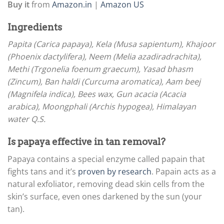
Buy it
from
Amazon.in
|
Amazon US
Ingredients
Papita (Carica papaya), Kela (Musa sapientum), Khajoor
(Phoenix dactylifera), Neem (Melia azadiradrachita),
Methi (Trgonelia foenum graecum), Yasad bhasm
(Zincum), Ban haldi (Curcuma aromatica), Aam beej
(Magnifela indica), Bees wax, Gun acacia (Acacia
arabica), Moongphali (Archis hypogea), Himalayan
water Q.S.
Is papaya effective in tan removal?
Papaya contains a special enzyme called papain that
fights tans and it’s
proven by research
. Papain acts as a
natural exfoliator, removing dead skin cells from the
skin’s surface, even ones darkened by the sun (your
tan).