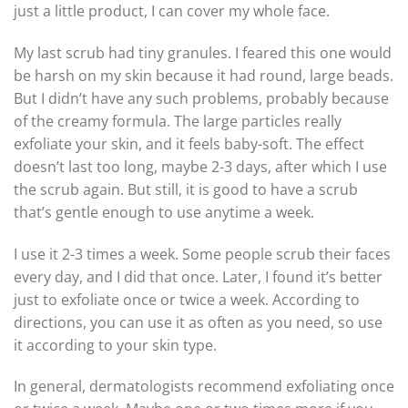
just a little product, I can cover my whole face.
My last scrub had tiny granules. I feared this one would
be harsh on my skin because it had round, large beads.
But I didn’t have any such problems, probably because
of the creamy formula. The large particles really
exfoliate your skin, and it feels baby-soft. The effect
doesn’t last too long, maybe 2-3 days, after which I use
the scrub again. But still, it is good to have a scrub
that’s gentle enough to use anytime a week.
I use it 2-3 times a week. Some people scrub their faces
every day, and I did that once. Later, I found it’s better
just to exfoliate once or twice a week. According to
directions, you can use it as often as you need, so use
it according to your skin type.
In general, dermatologists recommend exfoliating once