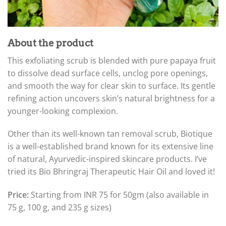
About the product
This exfoliating scrub is blended with pure papaya fruit
to dissolve dead surface cells, unclog pore openings,
and smooth the way for clear skin to surface. Its gentle
refining action uncovers skin’s natural brightness for a
younger-looking complexion.
Other than its well-known tan removal scrub, Biotique
is a well-established brand known for its extensive line
of natural, Ayurvedic-inspired skincare products. I’ve
tried its Bio Bhringraj Therapeutic Hair Oil and loved it!
Price:
Starting from INR 75 for 50gm (also available in
75 g, 100 g, and 235 g sizes)