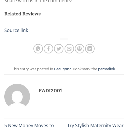
Share with us in the comments!
Related Reviews
Source link
This entry was posted in
BeautyInc
. Bookmark the
permalink
.
FADI2001
5 New Money Moves to
Try Stylish Maternity Wear