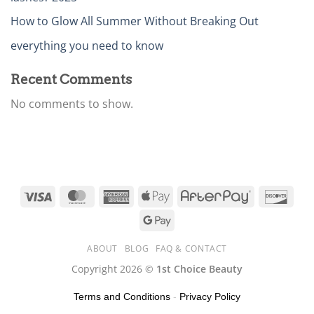
How to Glow All Summer Without Breaking Out
everything you need to know
Recent Comments
No comments to show.
ABOUT
BLOG
FAQ & CONTACT
Copyright 2026 ©
1st Choice Beauty
Terms and Conditions
-
Privacy Policy