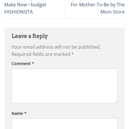
Make Now • budget
For Mother-To-Be by The
FASHIONISTA
Mom Store
Leave a Reply
Your email address will not be published.
Required fields are marked
*
Comment
*
Name
*