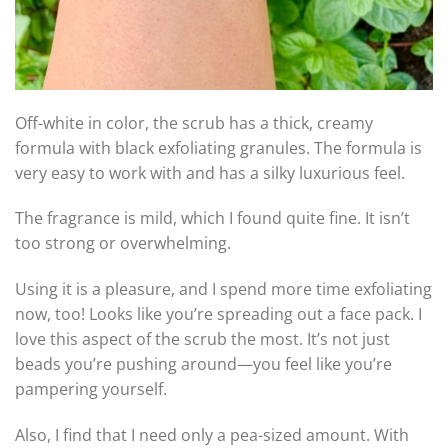
Off-white in color, the scrub has a thick, creamy
formula with black exfoliating granules. The formula is
very easy to work with and has a silky luxurious feel.
The fragrance is mild, which I found quite fine. It isn’t
too strong or overwhelming.
Using it is a pleasure, and I spend more time exfoliating
now, too! Looks like you’re spreading out a face pack. I
love this aspect of the scrub the most. It’s not just
beads you’re pushing around—you feel like you’re
pampering yourself.
Also, I find that I need only a pea-sized amount. With