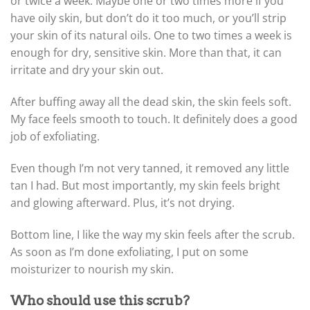
or twice a week. Maybe one or two times more if you
have oily skin, but don’t do it too much, or you’ll strip
your skin of its natural oils. One to two times a week is
enough for dry, sensitive skin. More than that, it can
irritate and dry your skin out.
After buffing away all the dead skin, the skin feels soft.
My face feels smooth to touch. It definitely does a good
job of exfoliating.
Even though I’m not very tanned, it removed any little
tan I had. But most importantly, my skin feels bright
and glowing afterward. Plus, it’s not drying.
Bottom line, I like the way my skin feels after the scrub.
As soon as I’m done exfoliating, I put on some
moisturizer to nourish my skin.
Who should use this scrub?