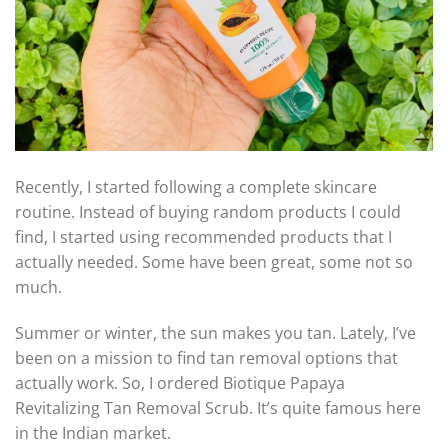
Recently, I started following a complete skincare
routine. Instead of buying random products I could
find, I started using recommended products that I
actually needed. Some have been great, some not so
much.
Summer or winter, the sun makes you tan. Lately, I’ve
been on a mission to find tan removal options that
actually work. So, I ordered Biotique Papaya
Revitalizing Tan Removal Scrub. It’s quite famous here
in the Indian market.