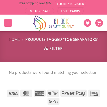
Skip
Free Shipping over $35
LOGIN / REGISTER
to
IN STORE SALE
EGIFT CARDS
content
HOME
/
PRODUCTS TAGGED “TOE SEPARATORS”
FILTER
No products were found matching your selection.