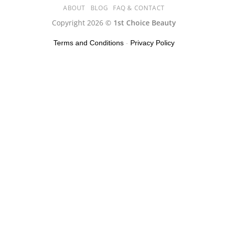
ABOUT
BLOG
FAQ & CONTACT
Copyright 2026 ©
1st Choice Beauty
Terms and Conditions
-
Privacy Policy