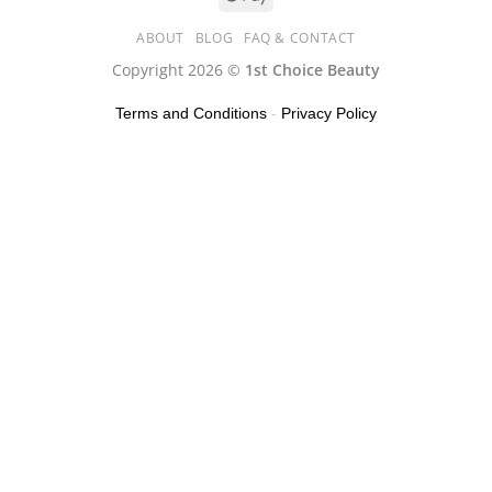
ABOUT
BLOG
FAQ & CONTACT
Copyright 2026 ©
1st Choice Beauty
Terms and Conditions
-
Privacy Policy