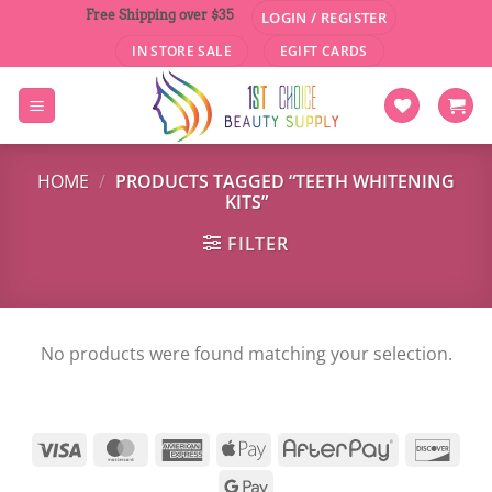
Skip
Free Shipping over $35
LOGIN / REGISTER
to
IN STORE SALE
EGIFT CARDS
content
HOME
/
PRODUCTS TAGGED “TEETH WHITENING
KITS”
FILTER
No products were found matching your selection.