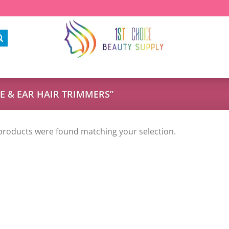
 & EAR HAIR TRIMMERS”
products were found matching your selection.