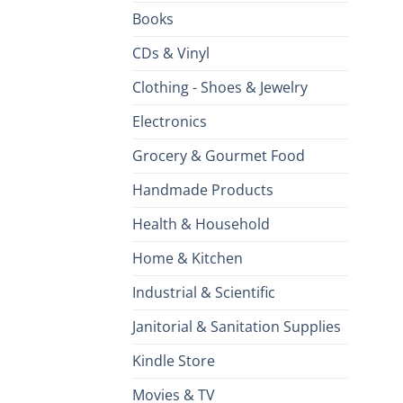
Books
CDs & Vinyl
Clothing - Shoes & Jewelry
Electronics
Grocery & Gourmet Food
Handmade Products
Health & Household
Home & Kitchen
Industrial & Scientific
Janitorial & Sanitation Supplies
Kindle Store
Movies & TV