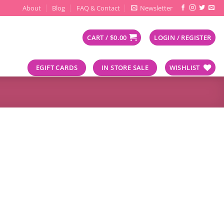
About
Blog
FAQ & Contact
Newsletter
CART /
$
0.00
LOGIN / REGISTER
EGIFT CARDS
IN STORE SALE
WISHLIST