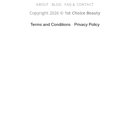
ABOUT
BLOG
FAQ & CONTACT
Copyright 2026 ©
1st Choice Beauty
Terms and Conditions
-
Privacy Policy