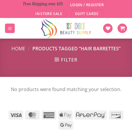
Skip
Free Shipping over $35
LOGIN / REGISTER
to
IN STORE SALE
EGIFT CARDS
content
HOME
/
PRODUCTS TAGGED “HAIR BARRETTES”
FILTER
No products were found matching your selection.