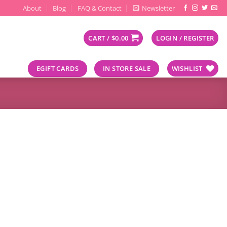
About
Blog
FAQ & Contact
Newsletter
CART /
$
0.00
LOGIN / REGISTER
EGIFT CARDS
IN STORE SALE
WISHLIST