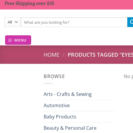
Skip
Free Shipping over $35
to
content
Search
for:
MENU
HOME
/
PRODUCTS TAGGED “EY
BROWSE
No 
Arts - Crafts & Sewing
Automotive
Baby Products
Beauty & Personal Care