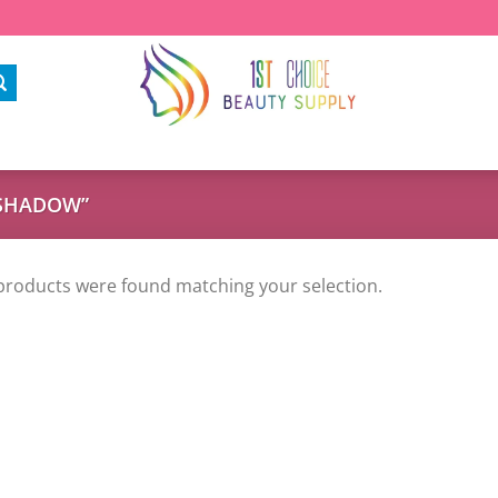
ESHADOW”
products were found matching your selection.