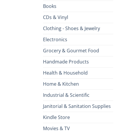
Books
CDs & Vinyl
Clothing - Shoes & Jewelry
Electronics
Grocery & Gourmet Food
Handmade Products
Health & Household
Home & Kitchen
Industrial & Scientific
Janitorial & Sanitation Supplies
Kindle Store
Movies & TV