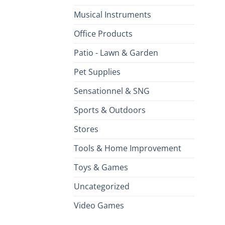
Musical Instruments
Office Products
Patio - Lawn & Garden
Pet Supplies
Sensationnel & SNG
Sports & Outdoors
Stores
Tools & Home Improvement
Toys & Games
Uncategorized
Video Games