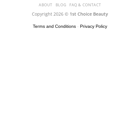
ABOUT
BLOG
FAQ & CONTACT
Copyright 2026 ©
1st Choice Beauty
Terms and Conditions
-
Privacy Policy