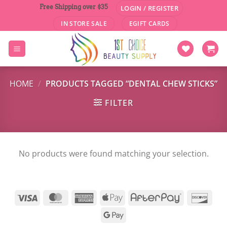
Skip
Free Shipping over $35
LOGIN / REGISTER
to
IN STORE SALE
EGIFT CARDS
content
HOME
/
PRODUCTS TAGGED “DENTAL CHEW STICKS”
FILTER
No products were found matching your selection.