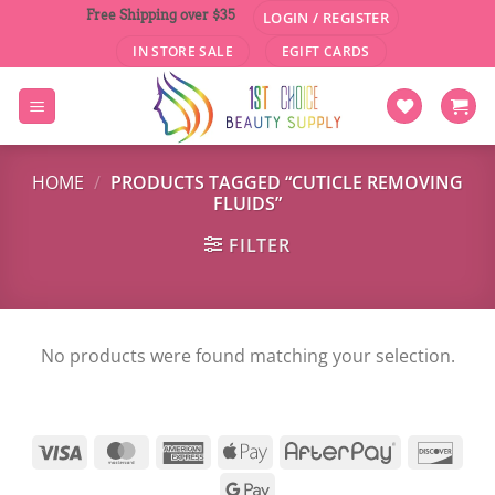
Skip
Free Shipping over $35
LOGIN / REGISTER
to
IN STORE SALE
EGIFT CARDS
content
HOME
/
PRODUCTS TAGGED “CUTICLE REMOVING
FLUIDS”
FILTER
No products were found matching your selection.