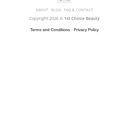
ABOUT
BLOG
FAQ & CONTACT
Copyright 2026 ©
1st Choice Beauty
Terms and Conditions
-
Privacy Policy