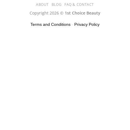
ABOUT
BLOG
FAQ & CONTACT
Copyright 2026 ©
1st Choice Beauty
Terms and Conditions
-
Privacy Policy