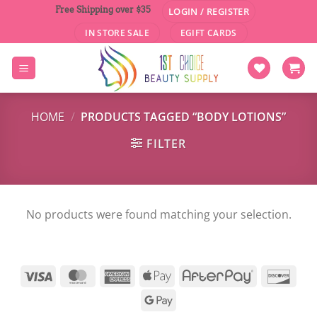
Skip
Free Shipping over $35
LOGIN / REGISTER
to
IN STORE SALE
EGIFT CARDS
content
HOME
/
PRODUCTS TAGGED “BODY LOTIONS”
FILTER
No products were found matching your selection.