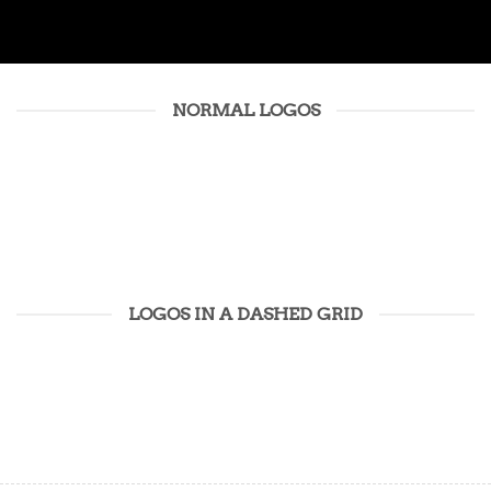
NORMAL LOGOS
LOGOS IN A DASHED GRID