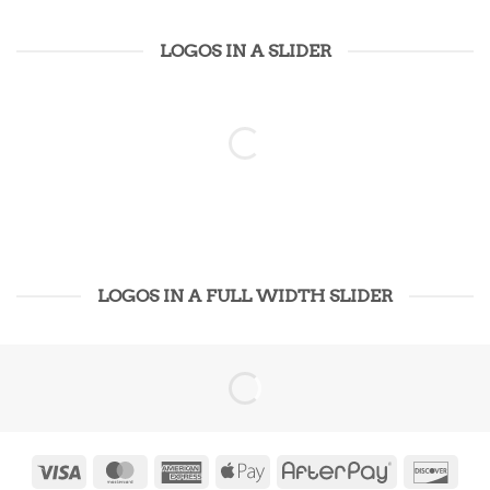
LOGOS IN A SLIDER
LOGOS IN A FULL WIDTH SLIDER